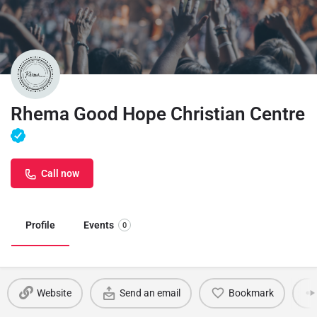
Rhema Good Hope Christian Centre
Call now
Profile
Events
0
Website
Send an email
Bookmark