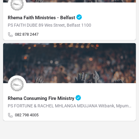
Rhema Faith Ministries - Belfast
PS FAITH DUBE 89 Wes Street, Belfast 1100
082 878 2447
Rhema Consuming Fire Ministry
PS FORTUNE & RACHEL MHLANGA MDUJANA Witbank, Mpumalanga 1230 Mahabane Str, WITBANK 1039 Mpumalanga
082 798 4005