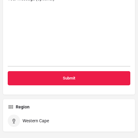
Region
Western Cape