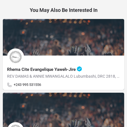
You May Also Be Interested In
Rhema Cite Evangelique Yaweh-Jire
REV DAMAS & ANNIE MWANGALALO Lubumbashi, DRC 2818, Av, Dalhias Commune Kampemba
+243 995 531556