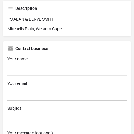
Description
PS ALAN & BERYL SMITH
Mitchells Plain, Western Cape
Contact business
Your name
Your email
Subject
Your message (optional)