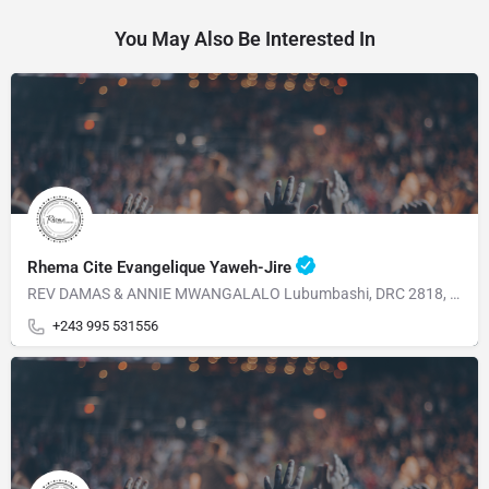
You May Also Be Interested In
Rhema Cite Evangelique Yaweh-Jire
REV DAMAS & ANNIE MWANGALALO Lubumbashi, DRC 2818, Av, Dalhias Commune Kampemba
+243 995 531556