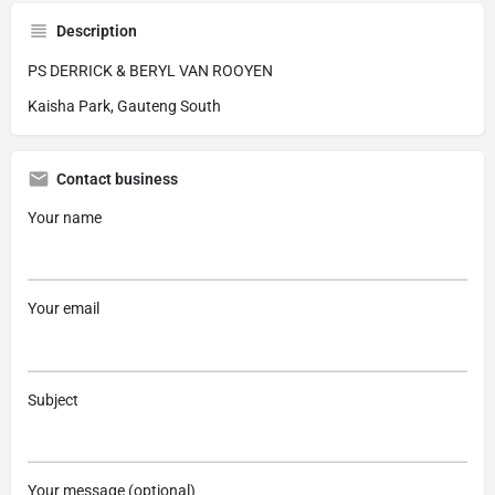
Description
PS DERRICK & BERYL VAN ROOYEN
Kaisha Park, Gauteng South
Contact business
Your name
Your email
Subject
Your message (optional)