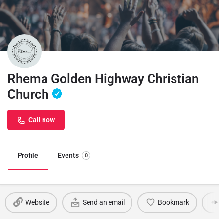
Rhema Golden Highway Christian
Church
Call now
Profile
Events
0
Website
Send an email
Bookmark