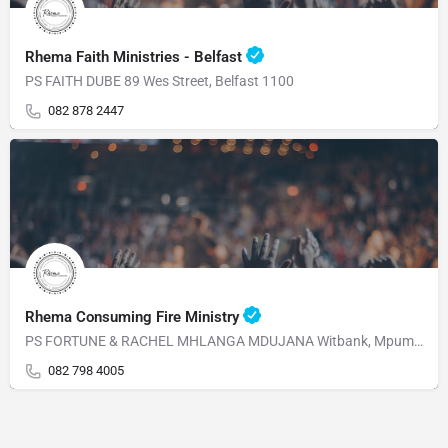
Rhema Faith Ministries - Belfast
PS FAITH DUBE 89 Wes Street, Belfast 1100
082 878 2447
Rhema Consuming Fire Ministry
PS FORTUNE & RACHEL MHLANGA MDUJANA Witbank, Mpumalanga 1230 Mahabane Str, WITBANK 1039 Mpumalanga
082 798 4005