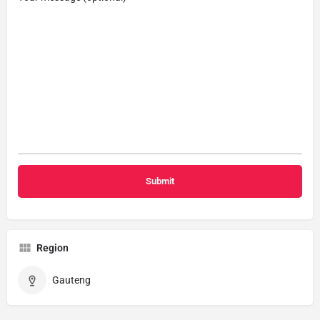
Region
Gauteng