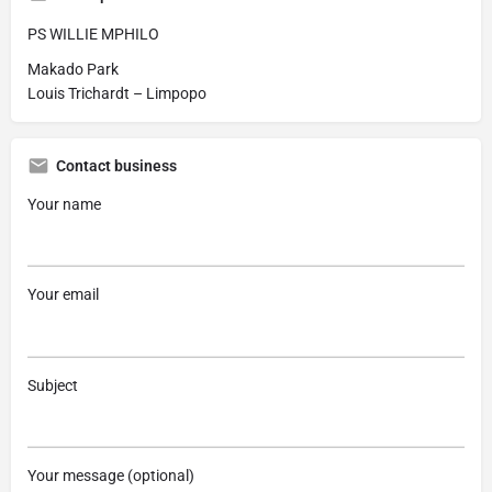
PS WILLIE MPHILO
Makado Park
Louis Trichardt – Limpopo
Contact business
Your name
Your email
Subject
Your message (optional)