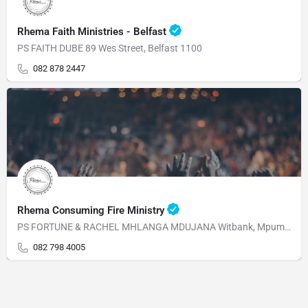
Rhema Faith Ministries - Belfast
PS FAITH DUBE 89 Wes Street, Belfast 1100
082 878 2447
Rhema Consuming Fire Ministry
PS FORTUNE & RACHEL MHLANGA MDUJANA Witbank, Mpumalanga 1230 Mahabane Str, WITBANK 1039 Mpumalanga
082 798 4005