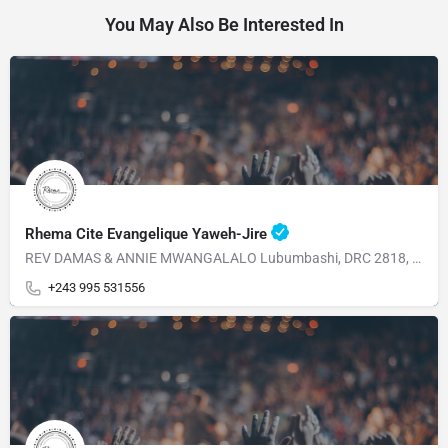
You May Also Be Interested In
Rhema Cite Evangelique Yaweh-Jire
REV DAMAS & ANNIE MWANGALALO Lubumbashi, DRC 2818, Av, Dalhias Commune Kampemba
+243 995 531556