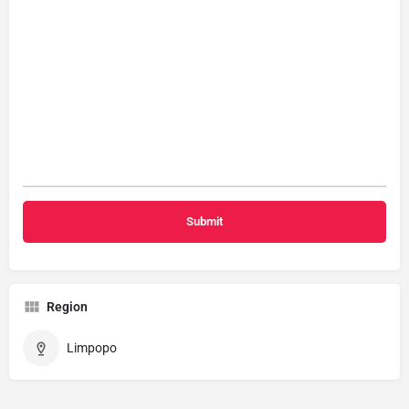
Region
Limpopo