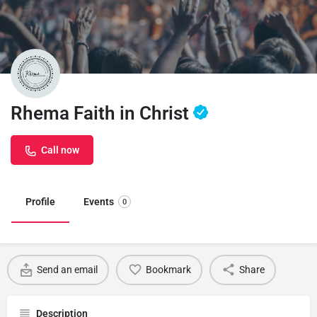
Rhema Faith in Christ
Call now
Profile
Events
0
Send an email
Bookmark
Share
Description