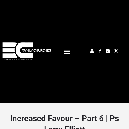
Increased Favour – Part 6 | Ps