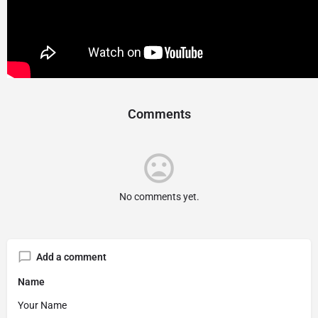
Comments
No comments yet.
Add a comment
Name