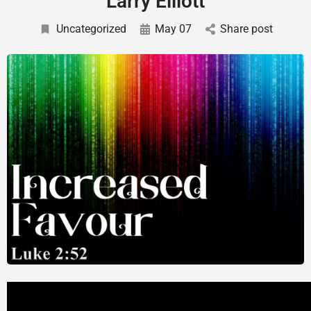
Larry Elliott
Uncategorized
May 07
Share post