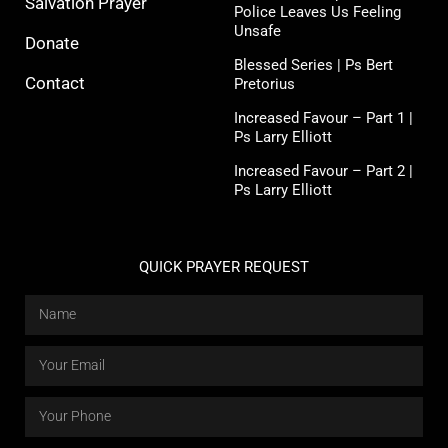
Salvation Prayer
Police Leaves Us Feeling
Unsafe
Donate
Blessed Series | Ps Bert
Contact
Pretorius
Increased Favour – Part 1 |
Ps Larry Elliott
Increased Favour – Part 2 |
Ps Larry Elliott
QUICK PRAYER REQUEST