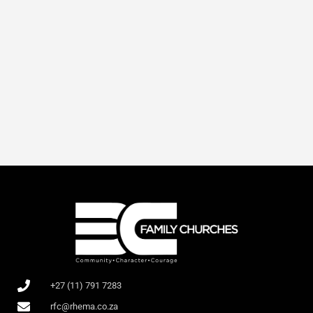
+27 (11) 791 7283
rfc@rhema.co.za