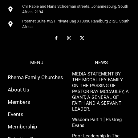
Cnr Rabie and Hans Schoeman streets, Johannesburg, South
Africa, 2194
Postnet Suite #521 Private Bag X10030 Randburg 2125, South
Africa
MENU
NEWS
MEDIA STATEMENT BY
Rhema Family Churches
THE MCCAULEY FAMILY
ON THE PASSING OF
About Us
PASTOR RAY MCCAULEY, A
GIANT, A GENERAL OF
Members
FAITH AND A SERVANT
LEADER.
Events
Wisdom Part 1⎪Ps Greg
Evans
Membership
Poor Leadership In The