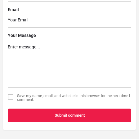
Email
Your Message
Save my name, email, and website in this browser for the next time I
comment.
Submit comment