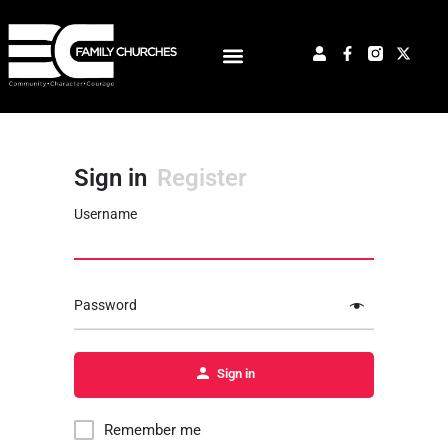
Sign in
Register
Username
Password
Sign in
Remember me