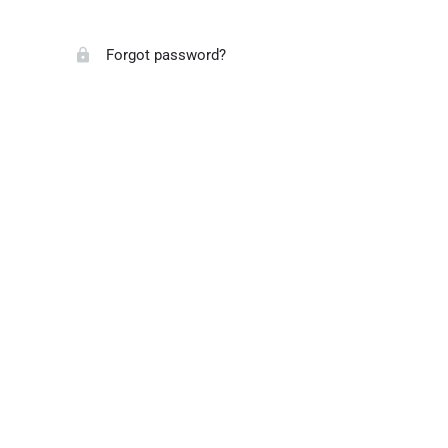
Forgot password?